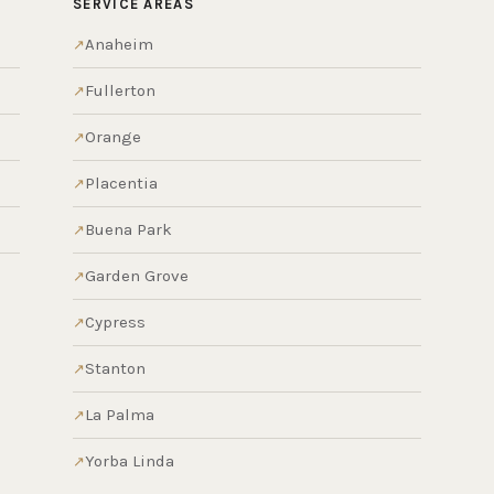
SERVICE AREAS
Anaheim
Fullerton
Orange
Placentia
Buena Park
Garden Grove
Cypress
Stanton
La Palma
Yorba Linda