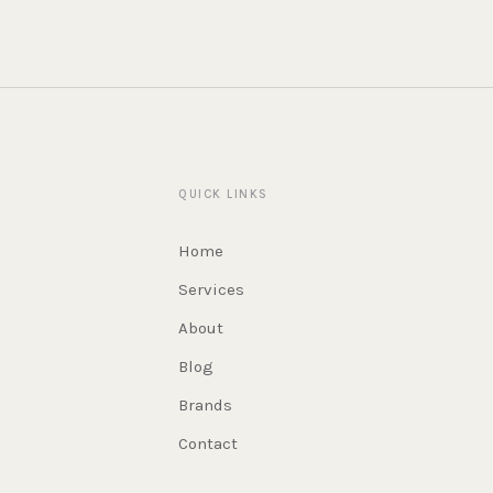
QUICK LINKS
Home
Services
About
Blog
Brands
Contact