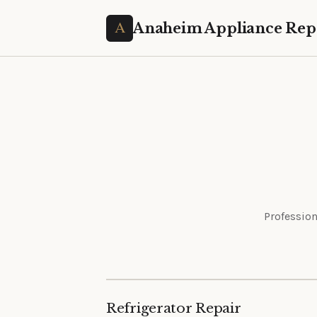
Anaheim Appliance Rep
Profession
Refrigerator Repair