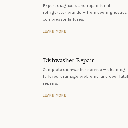
Expert diagnosis and repair for all
refrigerator brands — from cooling issues 
compressor failures.
LEARN MORE
Dishwasher Repair
Complete dishwasher service — cleaning
failures, drainage problems, and door latc
repairs.
LEARN MORE