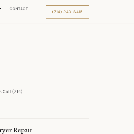
S
CONTACT
(714) 243-8415
 Call (714)
ryer Repair