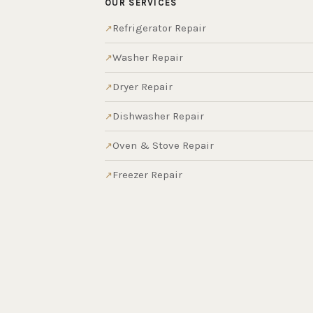
OUR SERVICES
Refrigerator Repair
Washer Repair
Dryer Repair
Dishwasher Repair
Oven & Stove Repair
Freezer Repair