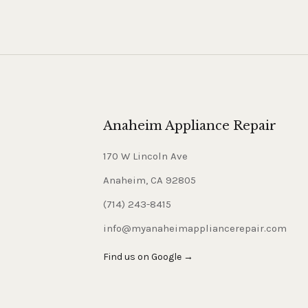
Anaheim Appliance Repair
170 W Lincoln Ave
Anaheim, CA 92805
(714) 243-8415
info@myanaheimappliancerepair.com
Find us on Google →