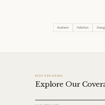
Anaheim
Fullerton
Orang
KEEP EXPLORING
Explore Our Cover