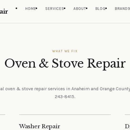
HOME
SERVICES
ABOUT
BLOG
BRAND
air
WHAT WE FIX
Oven & Stove Repair
al oven & stove repair services in Anaheim and Orange County.
243-8415.
Washer Repair
D