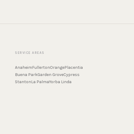
SERVICE AREAS
Anaheim
Fullerton
Orange
Placentia
Buena Park
Garden Grove
Cypress
Stanton
La Palma
Yorba Linda