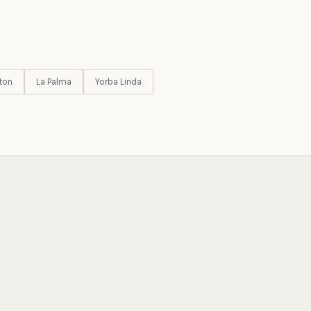
ton
La Palma
Yorba Linda