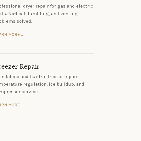
ofessional dryer repair for gas and electric
its. No-heat, tumbling, and venting
oblems solved.
ARN MORE
reezer Repair
andalone and built-in freezer repair.
mperature regulation, ice buildup, and
mpressor service.
ARN MORE