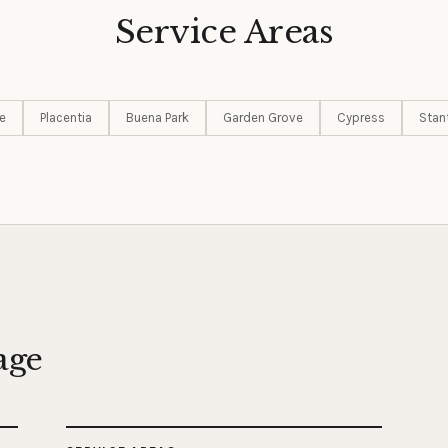
Service Areas
e
Placentia
Buena Park
Garden Grove
Cypress
Stan
age