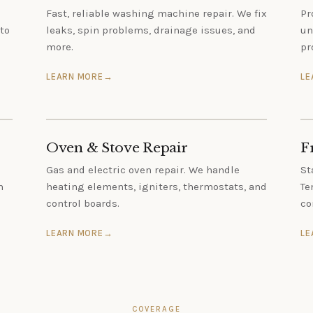
Fast, reliable washing machine repair. We fix
Pr
to
leaks, spin problems, drainage issues, and
un
more.
pr
LEARN MORE
LE
Oven & Stove Repair
F
Gas and electric oven repair. We handle
St
h
heating elements, igniters, thermostats, and
Te
control boards.
co
LEARN MORE
LE
COVERAGE